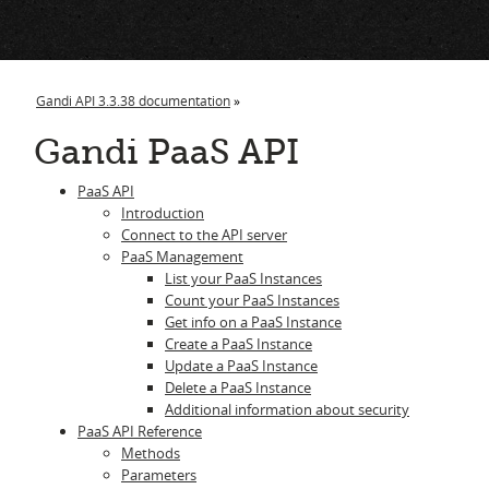
i
Gandi API 3.3.38 documentation
»
Gandi PaaS API
PaaS API
Introduction
Connect to the API server
PaaS Management
List your PaaS Instances
Count your PaaS Instances
Get info on a PaaS Instance
Create a PaaS Instance
Update a PaaS Instance
Delete a PaaS Instance
Additional information about security
PaaS API Reference
Methods
Parameters