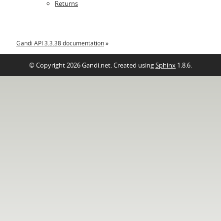
Returns
Gandi API 3.3.38 documentation
»
© Copyright 2026 Gandi.net. Created using
Sphinx
1.8.6.