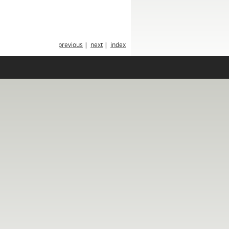
previous
|
next
|
index