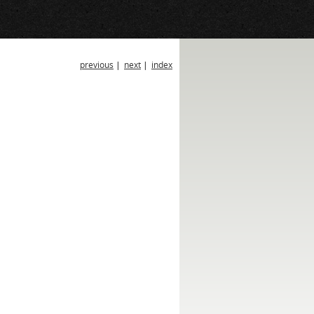
previous
|
next
|
index